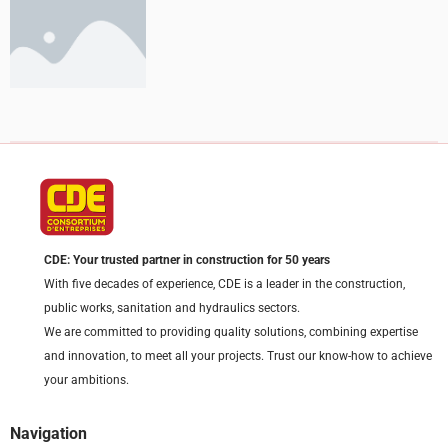
CDE: Your trusted partner in construction for 50 years
With five decades of experience, CDE is a leader in the construction,
public works, sanitation and hydraulics sectors.
We are committed to providing quality solutions, combining expertise
and innovation, to meet all your projects. Trust our know-how to achieve
your ambitions.
Navigation