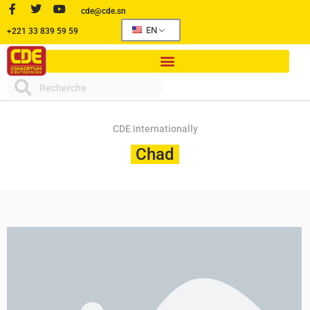
cde@cde.sn
EN
+221 33 839 59 59
CDE internationally
Chad