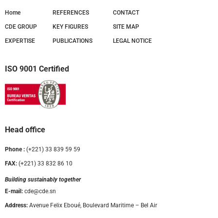
Home
REFERENCES
CONTACT
CDE GROUP
KEY FIGURES
SITE MAP
EXPERTISE
PUBLICATIONS
LEGAL NOTICE
ISO 9001 Certified
Head office
Phone :
(+221) 33 839 59 59
FAX:
(+221) 33 832 86 10
Building sustainably together
E-mail:
cde@cde.sn
Address:
Avenue Felix Eboué, Boulevard Maritime – Bel Air