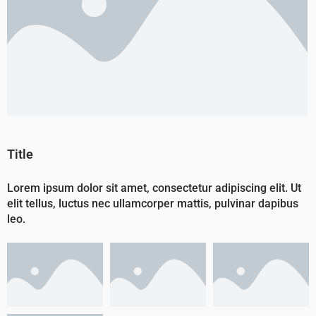
Title
Lorem ipsum dolor sit amet, consectetur adipiscing elit. Ut
elit tellus, luctus nec ullamcorper mattis, pulvinar dapibus
leo.